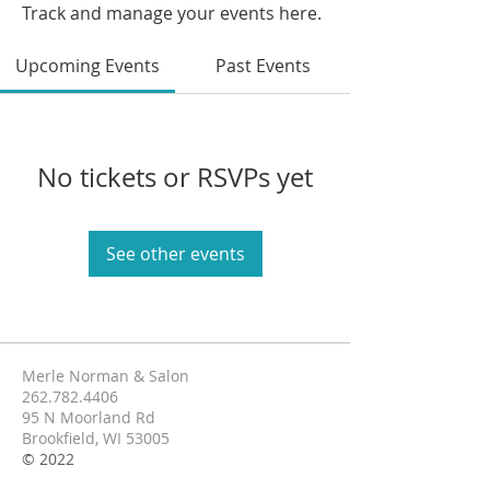
Track and manage your events here.
Upcoming Events
Past Events
No tickets or RSVPs yet
See other events
Merle Norman & Salon
262.782.4406
95 N Moorland Rd
Brookfield, WI 53005
© 2022