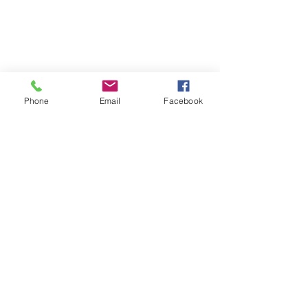
Phone
Email
Facebook