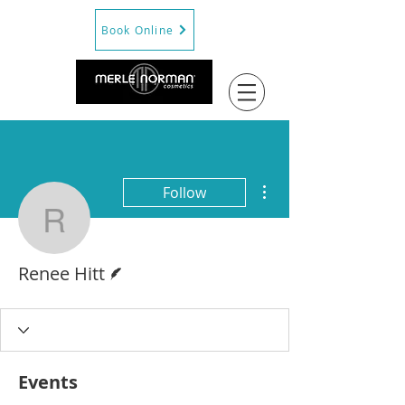
Book Online
More actions
Follow
Renee Hitt
Writer
Renee Hitt
Events