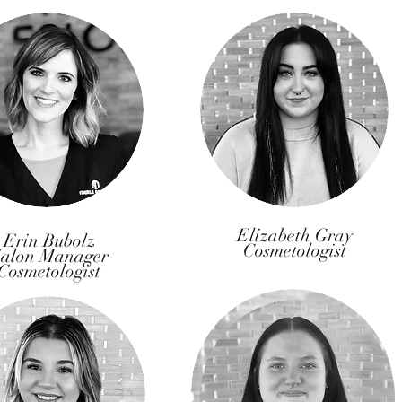
Elizabeth Gray
Erin Bubolz
Cosmetologist
alon Manager
Cosmetologist