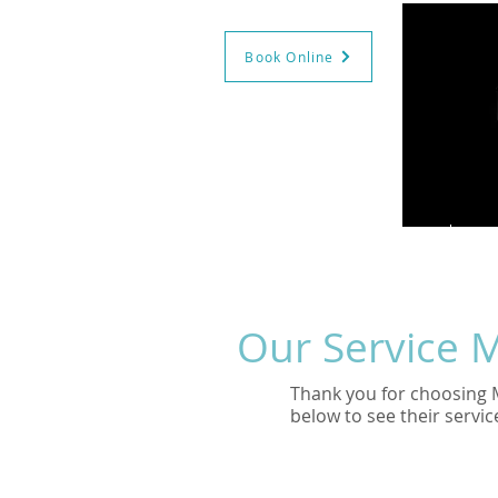
Book Online
GIFT CERTS
BOOK NOW
HO
Our Service 
Thank you for choosing 
below to see their servic