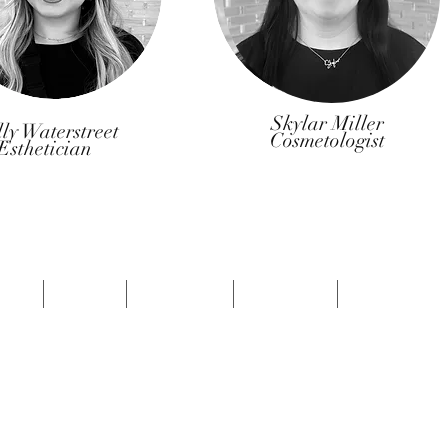
Skylar Miller
ly Waterstreet
Cosmetologist
Esthetician
OME
ABOUT
SERVICES
SPECIALS
ORDER HER