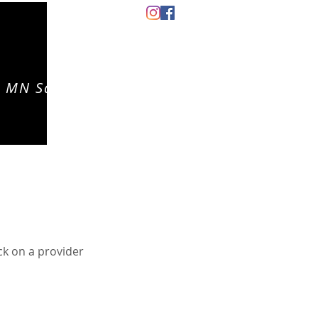
 MN Salon
CONTACT
EVENTS
CAREERS
ck on a provider