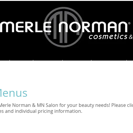
&
ME
ABOUT
SERVICES
SPECIALS
ORDER HERE
Menus
Merle Norman & MN Salon for your beauty needs! Please cli
es and individual pricing information.