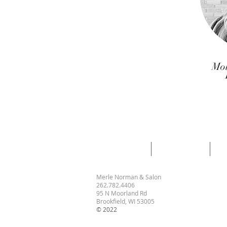
Mol
GIFT CERTS
BOOK NOW
H
Merle Norman & Salon
262.782.4406
95 N Moorland Rd
Brookfield, WI 53005
© 2022