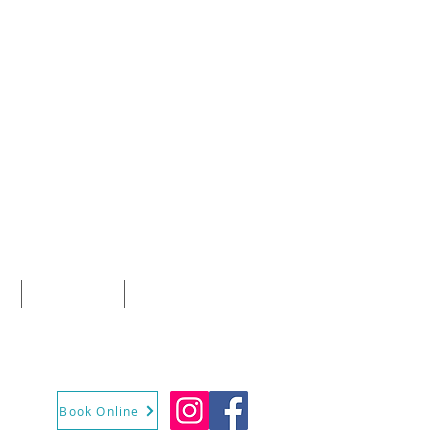
E
CONTACT
More
Book Online