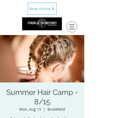
Book Online
Summer Hair Camp -
8/15
Mon, Aug 15
  |  
Brookfield