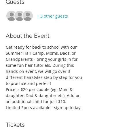
Guests
+ 3 other guests
About the Event
Get ready for back to school with our 
Summer Hair Camp. Moms, Dads, or 
Grandparents - bring your girls in for 
some fun hair tutorials. During this 
hands-on event, we will go over 3 
different hairstyles step by step for you 
to practice and perfect! 
Price is $20 per couple (eg. Mom & 
daughter, Dad & daughter etc). Add on 
an additional child for just $10. 
Limited Spots available - sign up today! 
Tickets