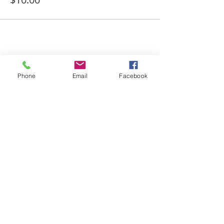
Share This Event
Phone
Email
Facebook
Merle Norman & Salon
262.782.4406
95 N Moorland Rd
Brookfield, WI 53005
© 2022