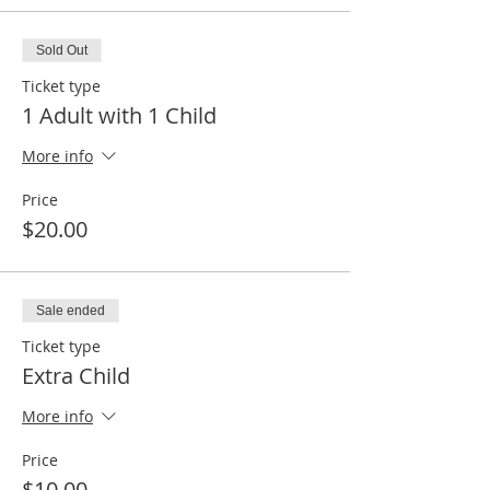
Sold Out
Ticket type
1 Adult with 1 Child
More info
Price
$20.00
Sale ended
Ticket type
Extra Child
More info
Price
$10.00