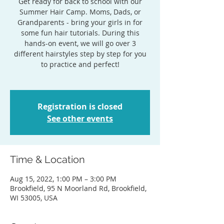
Get ready for back to school with our
Summer Hair Camp. Moms, Dads, or
Grandparents - bring your girls in for
some fun hair tutorials. During this
hands-on event, we will go over 3
different hairstyles step by step for you
to practice and perfect!
Registration is closed
See other events
Time & Location
Aug 15, 2022, 1:00 PM – 3:00 PM
Brookfield, 95 N Moorland Rd, Brookfield,
WI 53005, USA