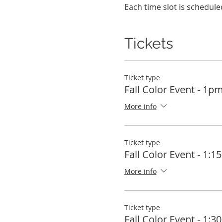
Each time slot is schedule
Tickets
Ticket type
Fall Color Event - 1p
More info
Ticket type
Fall Color Event - 1:
More info
Ticket type
Fall Color Event - 1: