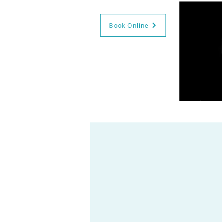
Book Online
GIFT CERTS
BOOK NOW
HO