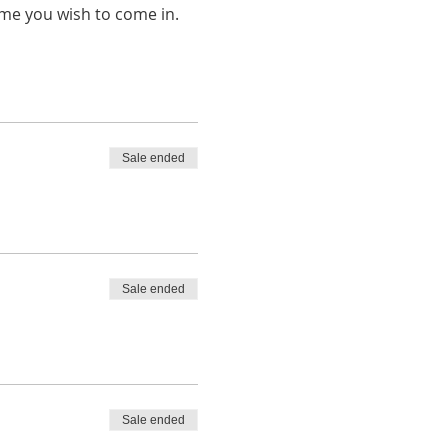
ime you wish to come in.
Sale ended
Sale ended
Sale ended