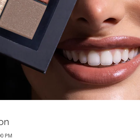
on
:00 PM