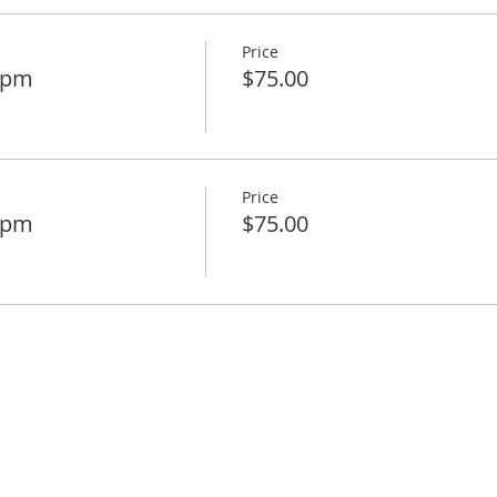
Price
30pm
$75.00
Price
45pm
$75.00