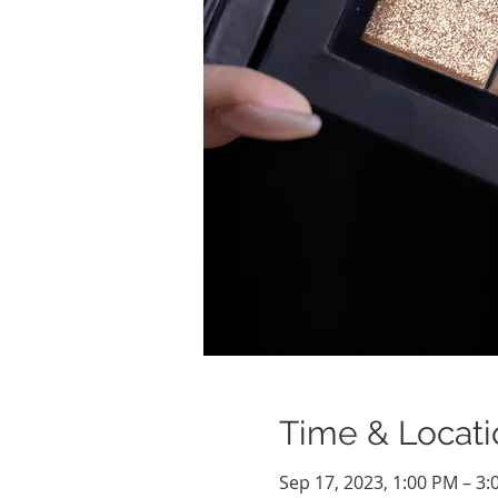
Time & Locati
Sep 17, 2023, 1:00 PM – 3