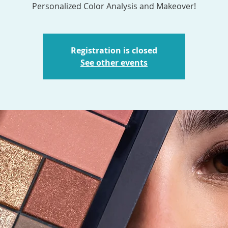
Personalized Color Analysis and Makeover!
Registration is closed
See other events