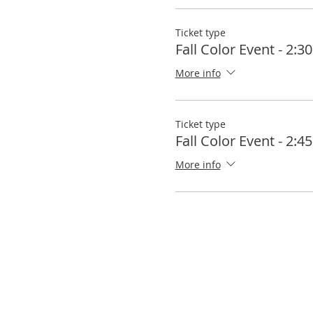
Ticket type
Fall Color Event - 2:
More info
Ticket type
Fall Color Event - 2:
More info