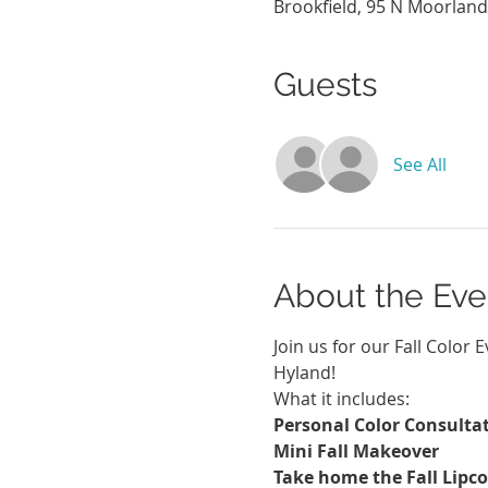
Brookfield, 95 N Moorland
Guests
See All
About the Eve
Join us for our Fall Color 
Hyland!
What it includes:
Personal Color Consultat
Mini Fall Makeover
Take home the Fall Lipco