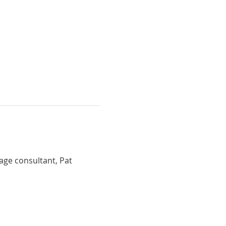
mage consultant, Pat 