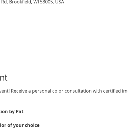
 Rd, Brookfield, WI 53005, USA
nt
Event! Receive a personal color consultation with certified i
ion by Pat
lor of your choice