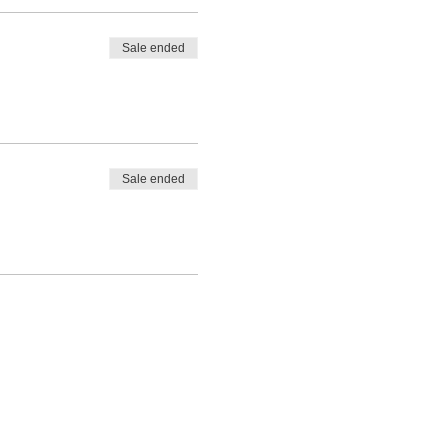
Sale ended
Sale ended