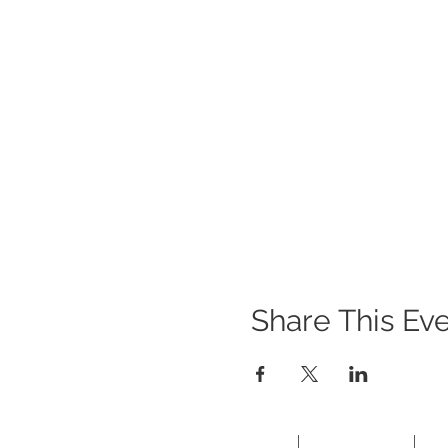
Share This Ev