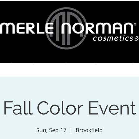
&
ME
ABOUT
SERVICES
SPECIALS
ORDER HERE
Fall Color Event
Sun, Sep 17
  |  
Brookfield