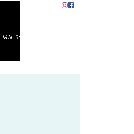
 MN Salon
CONTACT
EVENTS
CAREERS