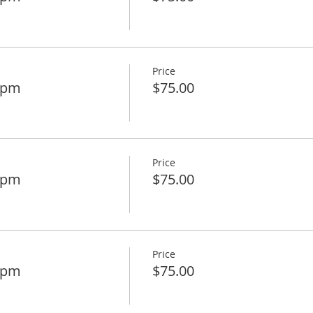
Price
45pm
$75.00
Price
00pm
$75.00
Price
15pm
$75.00