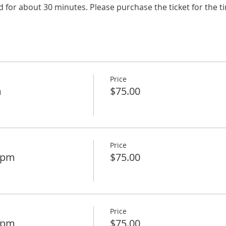
d for about 30 minutes. Please purchase the ticket for the t
Price
m
$75.00
Price
15pm
$75.00
Price
30pm
$75.00