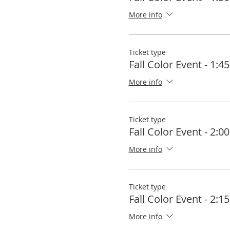
More info
Ticket type
Fall Color Event - 1:
More info
Ticket type
Fall Color Event - 2:
More info
Ticket type
Fall Color Event - 2:
More info