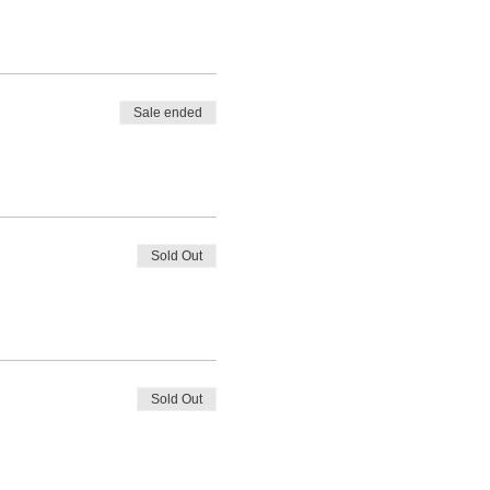
Sale ended
Sold Out
Sold Out